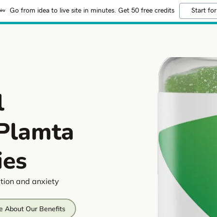
Go from idea to live site in minutes. Get 50 free credits
Start for
l
 Plamta
es
tion and anxiety
e About Our Benefits