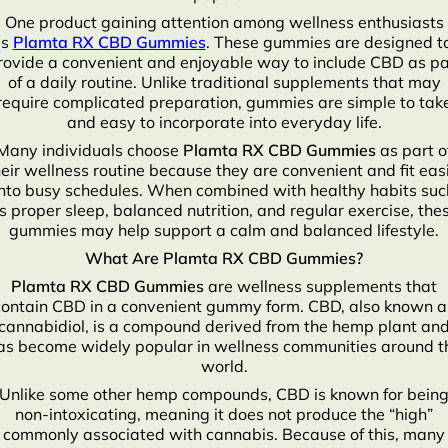
One product gaining attention among wellness enthusiasts
is
Plamta RX CBD Gummies
. These gummies are designed t
rovide a convenient and enjoyable way to include CBD as pa
of a daily routine. Unlike traditional supplements that may
require complicated preparation, gummies are simple to tak
and easy to incorporate into everyday life.
Many individuals choose
Plamta RX CBD Gummies
as part o
heir wellness routine because they are convenient and fit easi
into busy schedules. When combined with healthy habits suc
s proper sleep, balanced nutrition, and regular exercise, the
gummies may help support a calm and balanced lifestyle.
What Are Plamta RX CBD Gummies?
Plamta RX CBD Gummies
are wellness supplements that
contain CBD in a convenient gummy form. CBD, also known a
cannabidiol, is a compound derived from the hemp plant an
as become widely popular in wellness communities around t
world.
Unlike some other hemp compounds, CBD is known for bein
non-intoxicating, meaning it does not produce the “high”
commonly associated with cannabis. Because of this, many