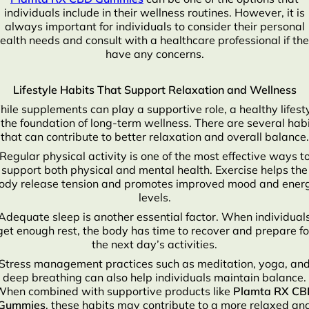
individuals include in their wellness routines. However, it is
always important for individuals to consider their personal
ealth needs and consult with a healthcare professional if th
have any concerns.
Lifestyle Habits That Support Relaxation and Wellness
ile supplements can play a supportive role, a healthy lifest
 the foundation of long-term wellness. There are several hab
that can contribute to better relaxation and overall balance.
Regular physical activity is one of the most effective ways t
support both physical and mental health. Exercise helps the
ody release tension and promotes improved mood and ener
levels.
Adequate sleep is another essential factor. When individual
get enough rest, the body has time to recover and prepare fo
the next day’s activities.
Stress management practices such as meditation, yoga, an
deep breathing can also help individuals maintain balance.
hen combined with supportive products like
Plamta RX CB
Gummies
, these habits may contribute to a more relaxed an