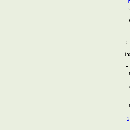
Cr
in
P
B