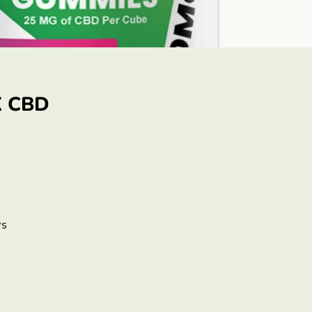
X CBD
ys