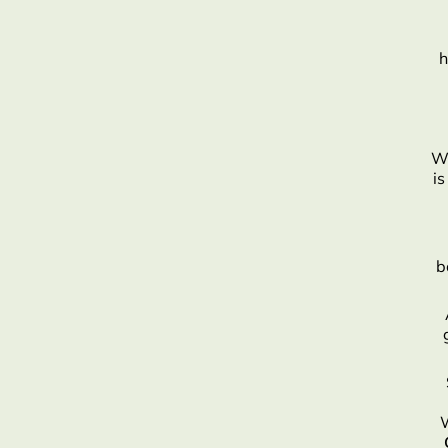
h
Wh
is
b
W