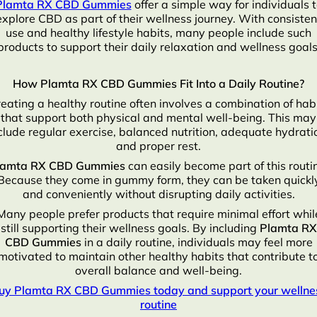
Plamta RX CBD Gummies
offer a simple way for individuals 
explore CBD as part of their wellness journey. With consisten
use and healthy lifestyle habits, many people include such
products to support their daily relaxation and wellness goals
How Plamta RX CBD Gummies Fit Into a Daily Routine?
eating a healthy routine often involves a combination of hab
that support both physical and mental well-being. This may
clude regular exercise, balanced nutrition, adequate hydrati
and proper rest.
lamta RX CBD Gummies
can easily become part of this routi
Because they come in gummy form, they can be taken quickl
and conveniently without disrupting daily activities.
Many people prefer products that require minimal effort whil
still supporting their wellness goals. By including
Plamta RX
CBD Gummies
in a daily routine, individuals may feel more
motivated to maintain other healthy habits that contribute t
overall balance and well-being.
uy Plamta RX CBD Gummies today and support your wellne
routine