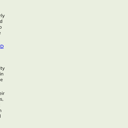
rly
nd
o
e
BD
ity
in
ce
eir
s,
t
n
d