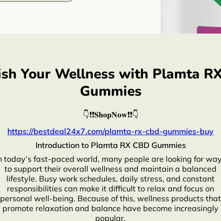
ish Your Wellness with Plamta R
Gummies
👇❗❗𝐒𝐡𝐨𝐩𝐍𝐨𝐰❗❗👇
https://bestdeal24x7.com/plamta-rx-cbd-gummies-buy
Introduction to Plamta RX CBD Gummies
n today’s fast-paced world, many people are looking for wa
to support their overall wellness and maintain a balanced
lifestyle. Busy work schedules, daily stress, and constant
responsibilities can make it difficult to relax and focus on
personal well-being. Because of this, wellness products that
promote relaxation and balance have become increasingly
popular.