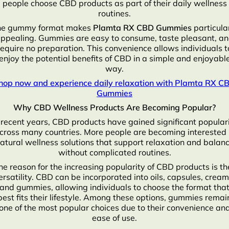
people choose CBD products as part of their daily wellness
routines.
he gummy format makes
Plamta RX CBD Gummies
particula
ppealing. Gummies are easy to consume, taste pleasant, a
require no preparation. This convenience allows individuals t
enjoy the potential benefits of CBD in a simple and enjoyabl
way.
hop now and experience daily relaxation with Plamta RX C
Gummies
Why CBD Wellness Products Are Becoming Popular?
 recent years, CBD products have gained significant popular
cross many countries. More people are becoming interested 
atural wellness solutions that support relaxation and balan
without complicated routines.
e reason for the increasing popularity of CBD products is th
ersatility. CBD can be incorporated into oils, capsules, cream
and gummies, allowing individuals to choose the format tha
best fits their lifestyle. Among these options, gummies remai
one of the most popular choices due to their convenience an
ease of use.