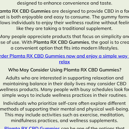
designed to enhance convenience and taste.
lamta RX CBD Gummies
are designed to provide CBD in a f
hat is both enjoyable and easy to consume. The gummy form
llows individuals to enjoy their wellness routine without feeli
like they are taking a traditional supplement.
Many people appreciate products that focus on simplicity an
se of use. With
Plamta RX CBD Gummies
, the goal is to cre
a convenient option that fits into modern lifestyles.
rder Plamta RX CBD Gummies now and enjoy a simple way 
relax
Who May Consider Using Plamta RX CBD Gummies?
Adults who are interested in supporting relaxation and
maintaining balance in their daily lives may consider CBD
wellness products. Many people with busy schedules look fo
simple ways to include wellness practices in their routines.
Individuals who prioritize self-care often explore different
methods of supporting their mental and physical well-being
This may include activities such as exercise, meditation,
mindfulness practices, and wellness supplements.
Plamta RX CBD Gummies
can be one of the options that