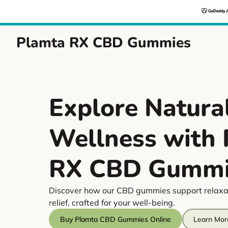
Plamta RX CBD Gummies
Explore Natura
Wellness with
RX CBD Gummi
Discover how our CBD gummies support relaxa
relief, crafted for your well-being.
Buy Plamta CBD Gummies Online
Learn Mor