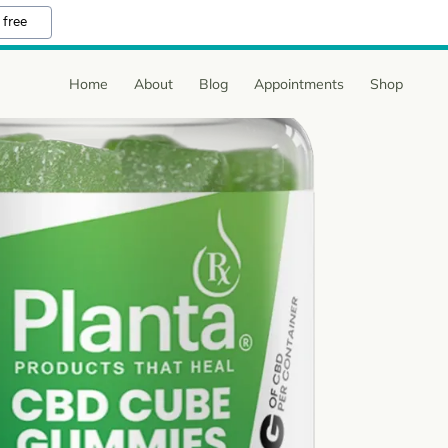
 free
Home
About
Blog
Appointments
Shop