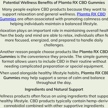
Potential Wellness Benefits of Plamta RX CBD Gummies
Many people explore CBD products because they want to
support relaxation and general wellness.
Plamta RX CBD
Gummies
are often associated with promoting calmness an
helping individuals maintain a balanced lifestyle.
laxation plays an important role in maintaining overall heal
en the body and mind are able to relax, individuals often f
more focused, energized, and prepared to handle daily
challenges.
Another reason people choose products like
Plamta RX CBD
Gummies
is the convenience they provide. The simple gumm
format allows users to include CBD in their routine without
needing complicated preparation or special equipment.
When used alongside healthy lifestyle habits,
Plamta RX CB
Gummies
may help support a sense of calm and balance
throughout the day.
Ingredients and Natural Support
ellness products often focus on using ingredients that suppo
healthy lifestyle. CBD products typically contain hemp-deri
cannabidiol combined with other supportive ingredients